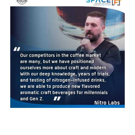
BATCH 3
BATCH 2
BATCH 1