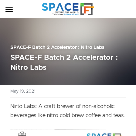
HOME
OUR PROGRAM
SPACE-F Batch 2 Accelerator : Nitro Labs
ABOUT US
SPACE-F Batch 2 Accelerator : 
NEWS & ANNOUNCEMENTS
Nitro Labs
COHORT
May 19, 2021
CONTACT US
BATCH 7
BATCH 6
Nirto Labs: A craft brewer of non-alcoholic 
beverages like nitro cold brew coffee and teas.
BATCH 5
BATCH 4