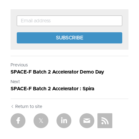
SUBSCRIBE
Previous
SPACE-F Batch 2 Accelerator Demo Day
Next
SPACE-F Batch 2 Accelerator : Spira
Return to site