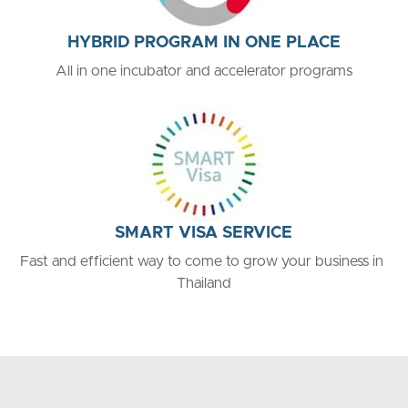
HYBRID PROGRAM IN ONE PLACE
All in one incubator and accelerator programs
SMART VISA SERVICE
Fast and efficient way to come to grow your business in 
Thailand