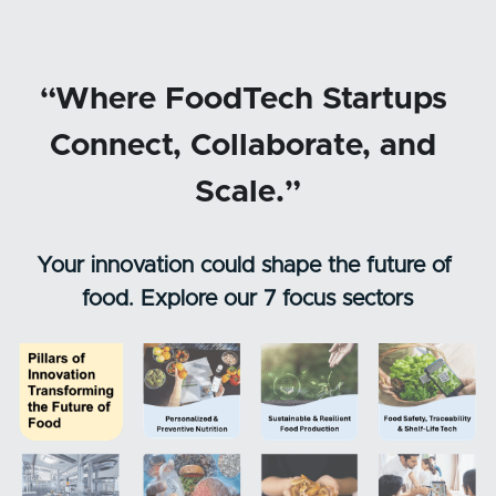
“Where FoodTech Startups 
Connect, Collaborate, and 
Scale.”
Your innovation could shape the future of 
food. Explore our 7 focus sectors