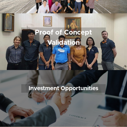
 Proof of Concept 
Validation
Investment Opportunities