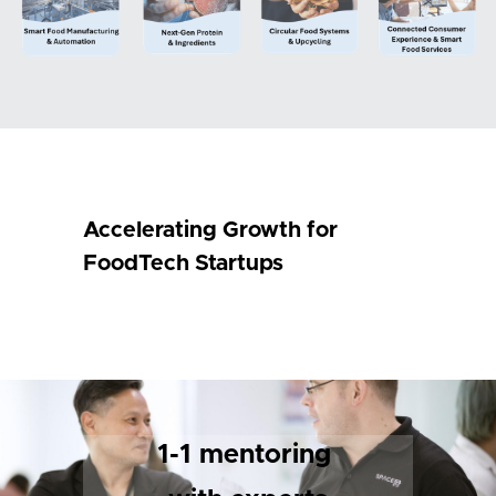
Accelerating Growth for 
FoodTech Startups
1-1 mentoring 