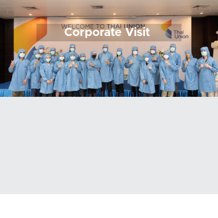
Corporate Visit 