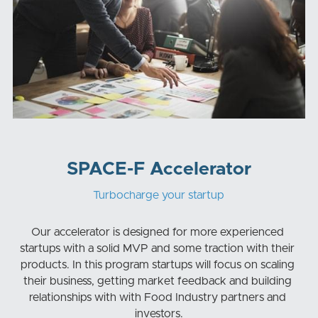
SPACE-F Accelerator
Turbocharge your startup
Our accelerator is designed for more experienced 
startups with a solid MVP and some traction with their 
products. In this program startups will focus on scaling 
their business, getting market feedback and building 
relationships with with Food Industry partners and 
investors.