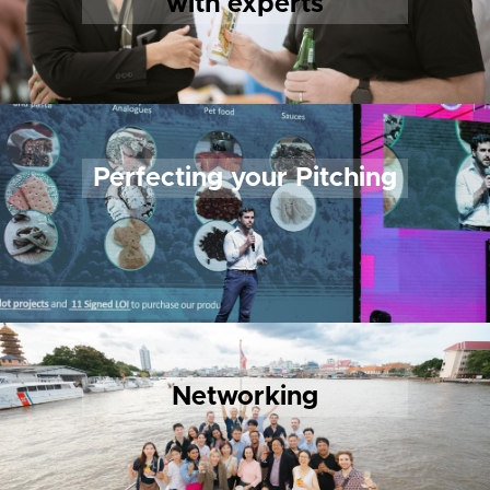
with experts
Perfecting your Pitching
Networking