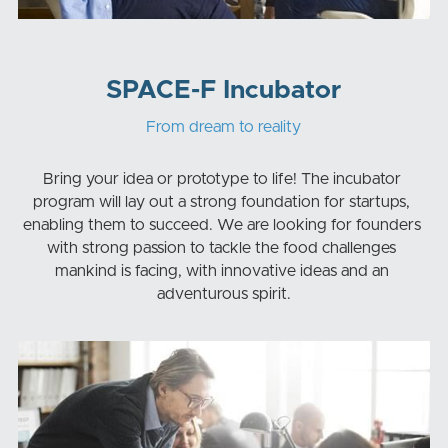
SPACE-F Incubator
From dream to reality
Bring your idea or prototype to life! The incubator 
program will lay out a strong foundation for startups, 
enabling them to succeed. We are looking for founders 
with strong passion to tackle the food challenges 
mankind is facing, with innovative ideas and an 
adventurous spirit.