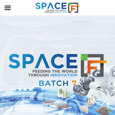
HOME
OUR PROGRAM
ABOUT US
NEWS & ANNOUNCEMENTS
COHORT
CONTACT US
BATCH 7
BATCH 6
BATCH 5
BATCH 4