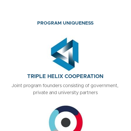
PROGRAM UNIQUENESS
TRIPLE HELIX COOPERATION
Joint program founders consisting of government, 
private and university partners