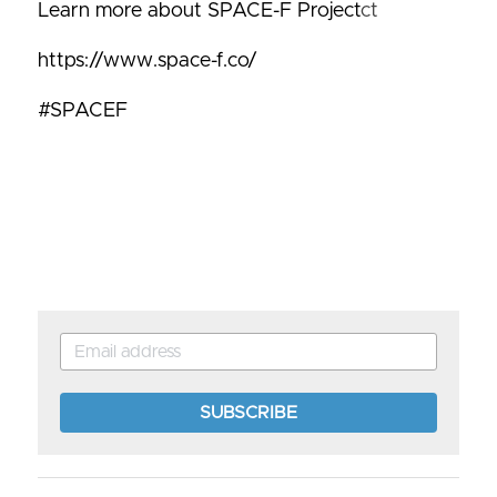
Learn more about SPACE-F Project
ct
https://www.space-f.co/
#SPACEF
SUBSCRIBE