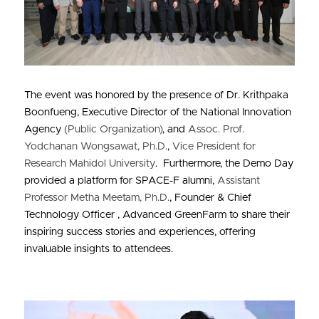
The event was honored by the presence of Dr. Krithpaka 
Boonfueng, Executive Director of the National Innovation 
Agency 
(Public Organization)
, and 
Assoc. Prof. 
Yodchanan Wongsawat, Ph.D.
, 
Vice President for 
Research Mahidol University
.  Furthermore, the Demo Day 
provided a platform for SPACE-F alumni, 
Assistant 
Professor Metha Meetam, Ph.D.
, Founder & Chief 
Technology Officer , Advanced GreenFarm to share their 
inspiring success stories and experiences, offering 
invaluable insights to attendees.