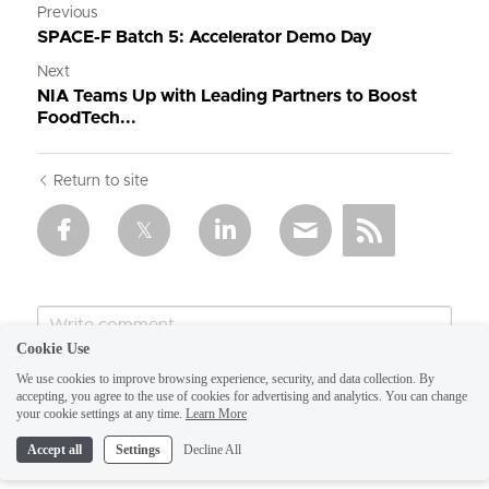
Previous
SPACE-F Batch 5: Accelerator Demo Day
Next
NIA Teams Up with Leading Partners to Boost
FoodTech...
Return to site
Cookie Use
We use cookies to improve browsing experience, security, and data collection. By
accepting, you agree to the use of cookies for advertising and analytics. You can change
your cookie settings at any time.
Learn More
Accept all
Settings
Decline All