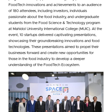
FoodTech innovations and achievements to an audience 
BATCH 3
of 180 attendees, including investors, individuals 
passionate about the food industry, and undergraduate 
BATCH 2
students from the Food Science & Technology program 
at Mahidol University International College (MUIC). At the 
BATCH 1
event, 10 startups delivered captivating presentations, 
showcasing their groundbreaking innovations and food 
technologies. These presentations aimed to propel their 
businesses forward and create new opportunities for 
those in the food industry to develop a deeper 
understanding of the FoodTech Ecosystem.