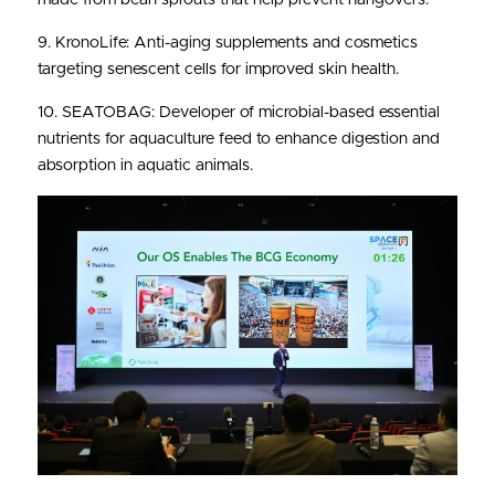
9. KronoLife: Anti-aging supplements and cosmetics 
targeting senescent cells for improved skin health.
10. SEATOBAG: Developer of microbial-based essential 
nutrients for aquaculture feed to enhance digestion and 
absorption in aquatic animals.