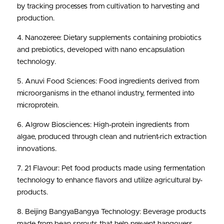
by tracking processes from cultivation to harvesting and 
production.
4. Nanozeree: Dietary supplements containing probiotics 
and prebiotics, developed with nano encapsulation 
technology.
5. Anuvi Food Sciences: Food ingredients derived from 
microorganisms in the ethanol industry, fermented into 
microprotein.
6. Algrow Biosciences: High-protein ingredients from 
algae, produced through clean and nutrient-rich extraction 
innovations.
7. 21 Flavour: Pet food products made using fermentation 
technology to enhance flavors and utilize agricultural by-
products.
8. Beijing BangyaBangya Technology: Beverage products 
made from bean sprouts that help prevent hangovers.