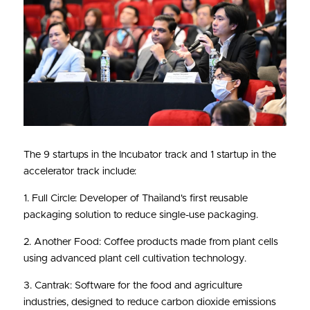
The 9 startups in the Incubator track and 1 startup in the 
accelerator track include:
1. Full Circle: Developer of Thailand's first reusable 
packaging solution to reduce single-use packaging.
2. Another Food: Coffee products made from plant cells 
using advanced plant cell cultivation technology.
3. Cantrak: Software for the food and agriculture 
industries, designed to reduce carbon dioxide emissions 