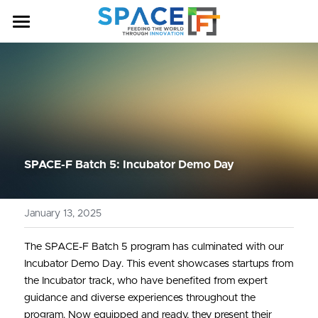
HOME
OUR PROGRAM
ABOUT US
NEWS & ANNOUNCEMENTS
SPACE-F Batch 5: Incubator Demo Day
COHORT
January 13, 2025
CONTACT US
BATCH 7
The SPACE-F Batch 5 program has culminated with our 
BATCH 6
Incubator Demo Day. This event showcases startups from 
BATCH 5
the Incubator track, who have benefited from expert 
guidance and diverse experiences throughout the 
BATCH 4
program. Now equipped and ready, they present their 