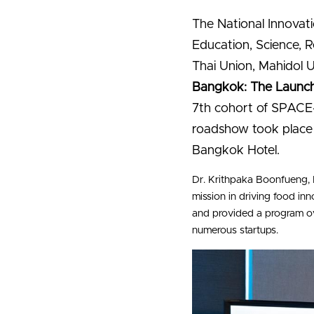
The National Innovati
Education, Science, R
Thai Union, Mahidol U
Bangkok: The Launch
7th cohort of SPACE-F
roadshow took place 
Bangkok Hotel.
Dr. Krithpaka Boonfueng, 
mission in driving food i
and provided a program ov
numerous startups.