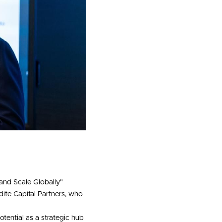
nd Scale Globally" 
ite Capital Partners, who 
ential as a strategic hub 