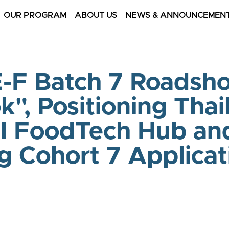
OUR PROGRAM
ABOUT US
NEWS & ANNOUNCEMEN
-F Batch 7 Roadsho
", Positioning Thail
l FoodTech Hub and
 Cohort 7 Applicat