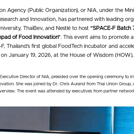
on Agency (Public Organization), or NIA, under the Minis
esearch and Innovation, has partnered with leading orga
niversity, ThaiBev, and Nestlé to host 
“SPACE-F Batch 
pad of Food Innovation”
. This event aims to promote ap
, Thailand’s first global FoodTech incubator and accel
on January 19, 2026, at the House of Wisdom (HOW), L
Executive Director of NIA, presided over the opening ceremony to i
nnovation. She was joined by Dr. Chris Aurand from Thai Union Group
erview. The event was attended by executives from partner networks