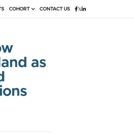
TS
COHORT
CONTACT US
w 
and as 
 
ions