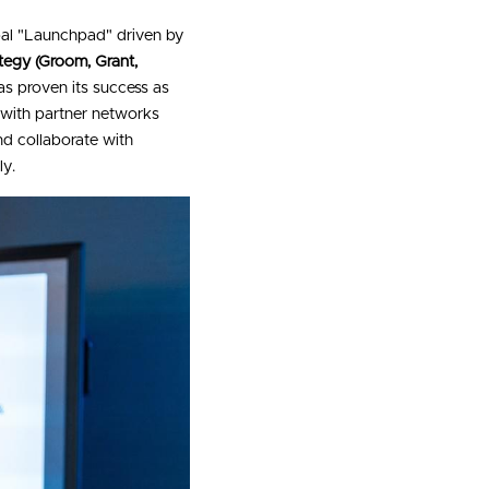
bal "Launchpad" driven by 
tegy (Groom, Grant, 
s proven its success as 
 with partner networks 
d collaborate with 
ly.