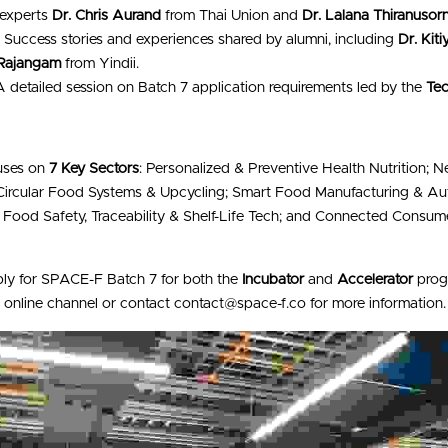
 experts 
Dr. Chris Aurand
 from Thai Union and 
Dr. Lalana Thiranusorn
:
 Success stories and experiences shared by alumni, including 
Dr. Kit
Rajangam
 from Yindii.
A detailed session on Batch 7 application requirements led by the 
Te
uses on 
7 Key Sectors
: Personalized & Preventive Health Nutrition; N
 Circular Food Systems & Upcycling; Smart Food Manufacturing & Aut
; Food Safety, Traceability & Shelf-Life Tech; and Connected Consum
ply for SPACE-F Batch 7 for both the 
Incubator
 and 
Accelerator
he online channel or contact contact@space-f.co for more information.