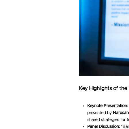
Key Highlights of the
Keynote Presentation:
presented by 
Narusan
shared strategies for 
Panel Discussion:
 "Ba