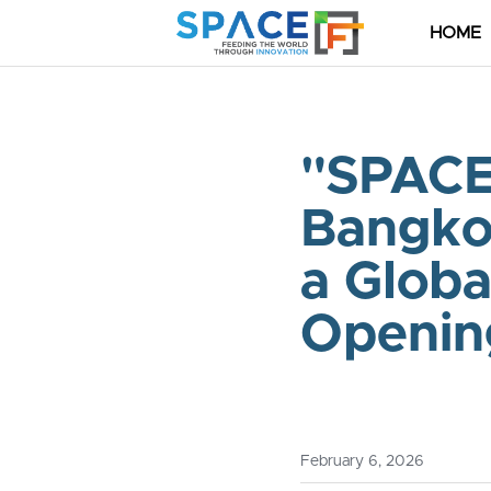
HOME
"SPACE
Bangkok
a Globa
Opening
February 6, 2026