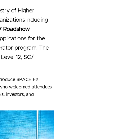
try of Higher 
nizations including 
7 Roadshow 
plications for the 
erator program. The 
evel 12, SO/ 
ntroduce SPACE-F’s 
, who welcomed attendees 
, investors, and 