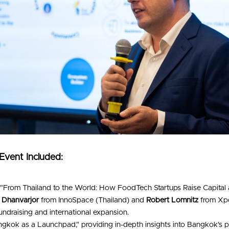
 Event Included:
 "From Thailand to the World: How FoodTech Startups Raise Capital a
 Dhanvarjor
 from InnoSpace (Thailand) and 
Robert Lomnitz
 from Xpd
fundraising and international expansion.
ngkok as a Launchpad," providing in-depth insights into Bangkok's pot