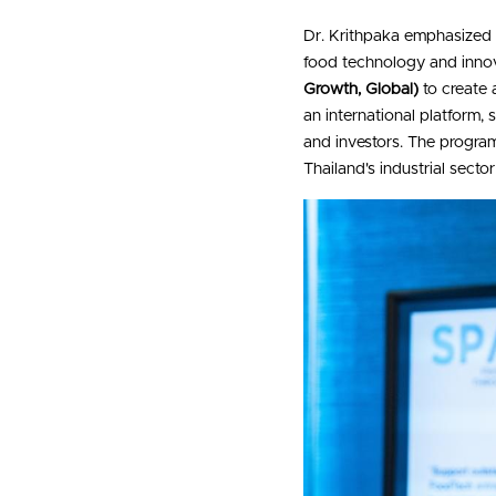
Dr. Krithpaka emphasized 
food technology and innov
Growth, Global)
 to create
an international platform,
and investors. The program
Thailand's industrial secto