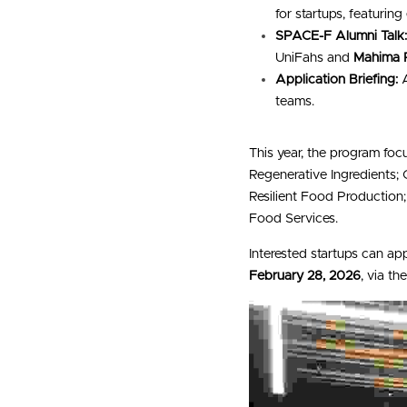
for startups, featuring
SPACE-F Alumni Talk
UniFahs and 
Mahima 
Application Briefing:
 
teams.
This year, the program foc
Regenerative Ingredients;
Resilient Food Production
Food Services.
Interested startups can ap
February 28, 2026
, via t