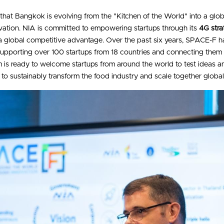
that Bangkok is evolving from the "Kitchen of the World" into a glo
ation. NIA is committed to empowering startups through its 
4G stra
 a global competitive advantage. Over the past six years, SPACE-F ha
 supporting over 100 startups from 18 countries and connecting them
 is ready to welcome startups from around the world to test ideas an
r to sustainably transform the food industry and scale together global