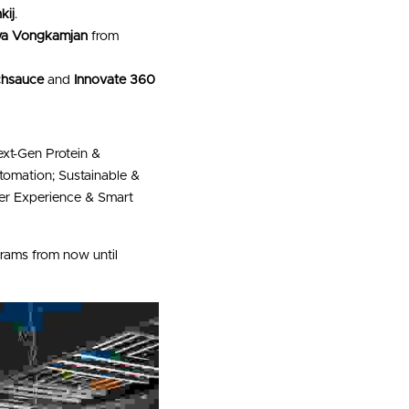
kij
.
iya Vongkamjan
 from 
chsauce
 and 
Innovate 360
ext-Gen Protein & 
omation; Sustainable & 
er Experience & Smart 
 programs from now until 